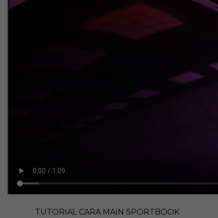
TUTORIAL CARA MAIN SPORTBOOK