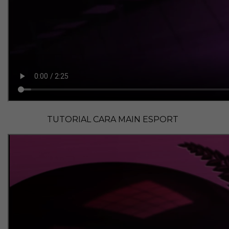
TUTORIAL CARA MAIN ESPORT