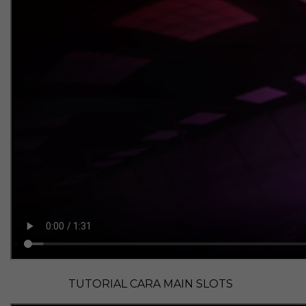
TUTORIAL CARA MAIN SLOTS