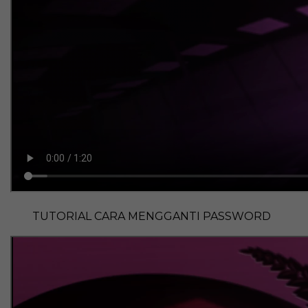
TUTORIAL CARA MENGGANTI PASSWORD