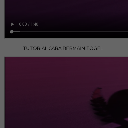
TUTORIAL CARA BERMAIN TOGEL