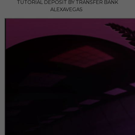
TUTORIAL DEPOSIT BY TRANSFER BANK
ALEXAVEGAS