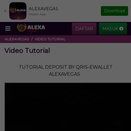
ALEXAVEGAS
×
Download
Mobile App
DAFTAR
MASUK
ALEXAVEGAS
VIDEO TUTORIAL
Video Tutorial
TUTORIAL DEPOSIT BY QRIS-EWALLET
ALEXAVEGAS