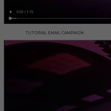
TUTORIAL EMAIL CAMPAIGN