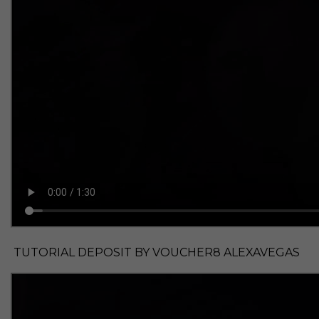
TUTORIAL DEPOSIT BY VOUCHER8 ALEXAVEGAS