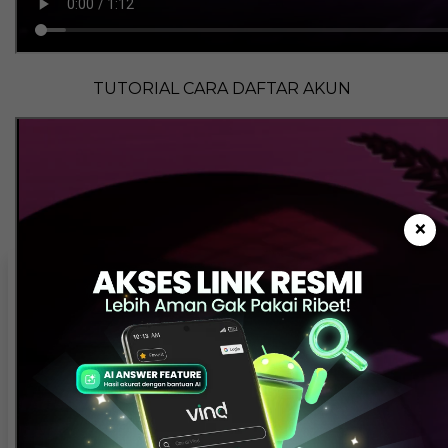
TUTORIAL CARA DAFTAR AKUN
×