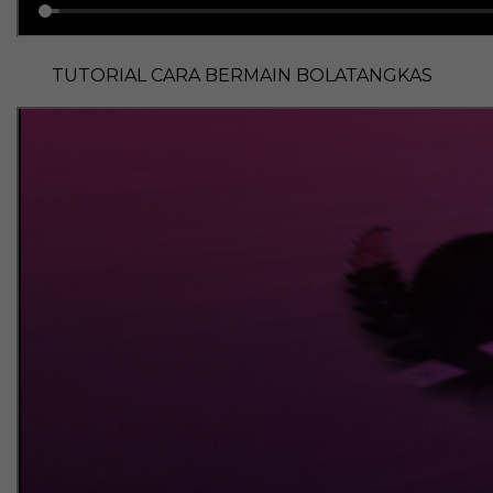
TUTORIAL CARA BERMAIN BOLATANGKAS