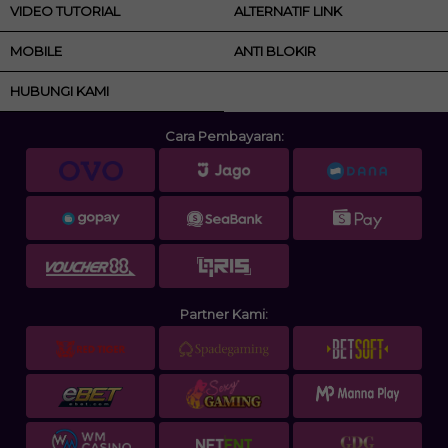
VIDEO TUTORIAL
ALTERNATIF LINK
MOBILE
ANTI BLOKIR
HUBUNGI KAMI
Cara Pembayaran:
Partner Kami: