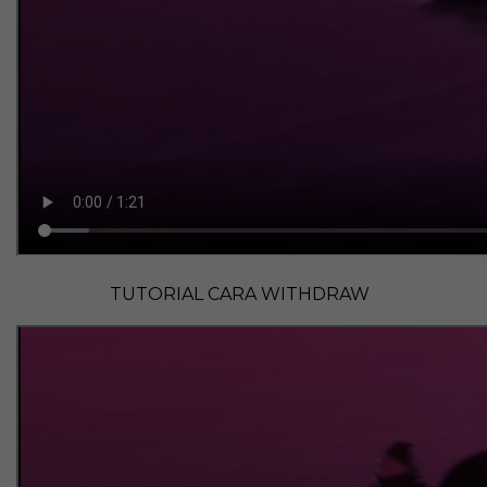
TUTORIAL CARA WITHDRAW