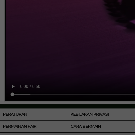
PERATURAN
KEBIJAKAN PRIVASI
PERMAINAN FAIR
CARA BERMAIN