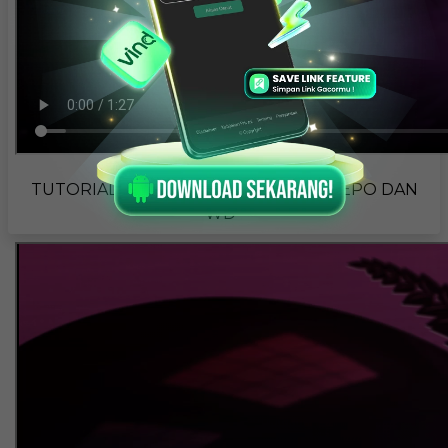
TUTORIAL CARA MELIHAT HISTORY DEPO DAN
WD