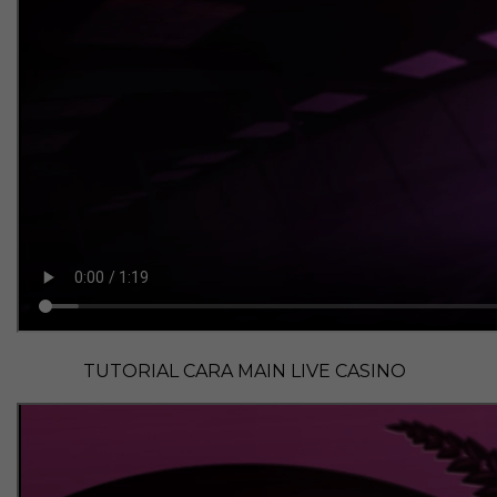
TUTORIAL CARA MAIN LIVE CASINO